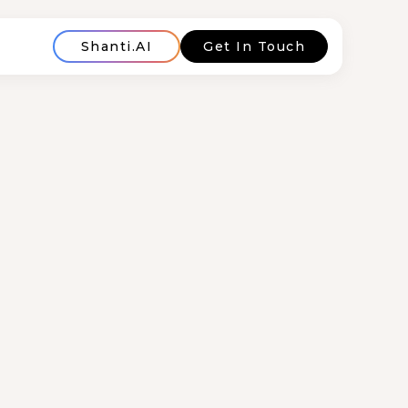
Shanti.AI
Get In Touch