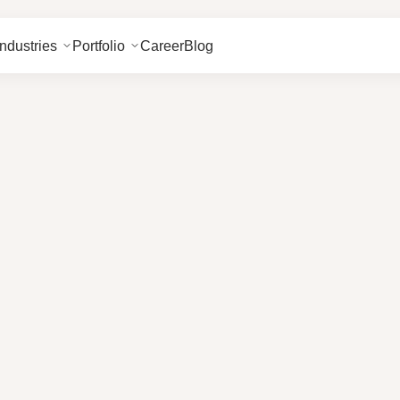
Industries
Portfolio
Career
Blog