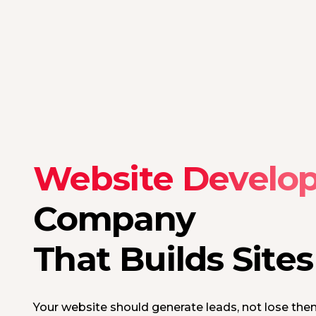
Website Develo
Company
That Builds Site
Your website should generate leads, not lose the