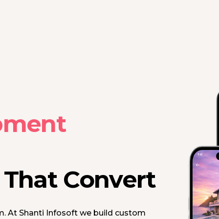
pment
s That Convert
m. At Shanti Infosoft we build custom