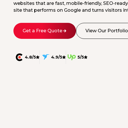
websites that are fast, mobile-friendly, SEO-ready
site that performs on Google and turns visitors int
Get a Free Quote
View Our Portfolio
4.8/5
4.9/5
5/5