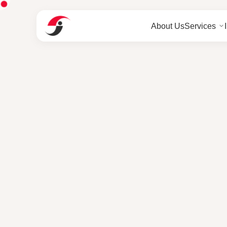
About Us
Services