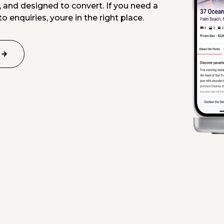
, and designed to convert. If you need a
o enquiries, youre in the right place.