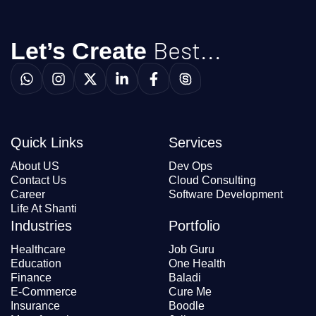
Best...
Let’s Create
Quick Links
Services
About US
Dev Ops
Contact Us
Cloud Consulting
Career
Software Development
Life At Shanti
Industries
Portfolio
Healthcare
Job Guru
Education
One Health
Finance
Baladi
E-Commerce
Cure Me
Insurance
Boodle