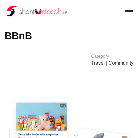
B
B
n
B
Category
Travel | Community