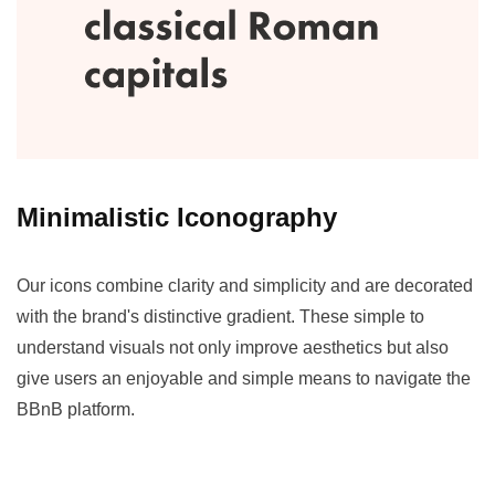
Minimalistic Iconography
Our icons combine clarity and simplicity and are decorated
with the brand's distinctive gradient. These simple to
understand visuals not only improve aesthetics but also
give users an enjoyable and simple means to navigate the
BBnB platform.