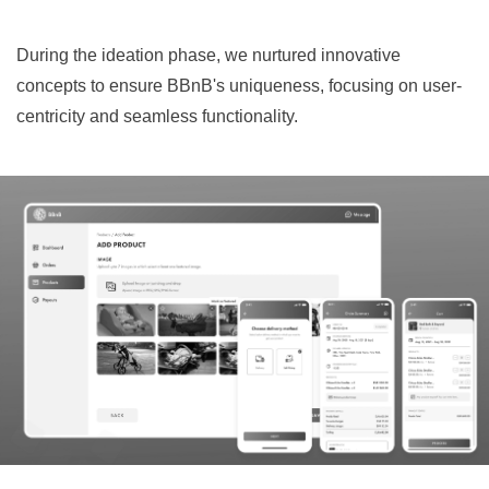
During the ideation phase, we nurtured innovative
concepts to ensure BBnB's uniqueness, focusing on user-
centricity and seamless functionality.