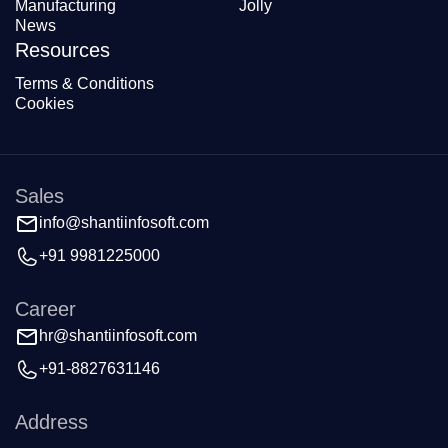
Manufacturing
Jolly
News
Resources
Terms & Conditions
Cookies
Sales
info@shantiinfosoft.com
+91 9981225000
Career
hr@shantiinfosoft.com
+91-8827631146
Address