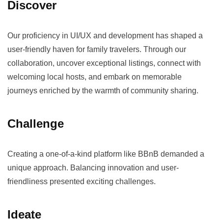
Discover
Our proficiency in UI/UX and development has shaped a
user-friendly haven for family travelers. Through our
collaboration, uncover exceptional listings, connect with
welcoming local hosts, and embark on memorable
journeys enriched by the warmth of community sharing.
Challenge
Creating a one-of-a-kind platform like BBnB demanded a
unique approach. Balancing innovation and user-
friendliness presented exciting challenges.
Ideate