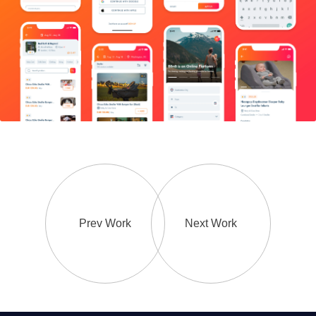
Prev Work
Next Work