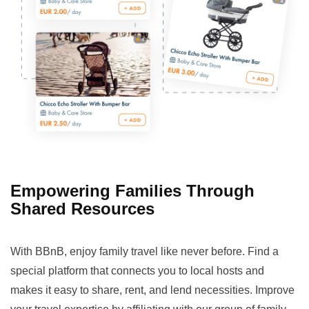
Empowering Families Through
Shared Resources
With BBnB, enjoy family travel like never before. Find a
special platform that connects you to local hosts and
makes it easy to share, rent, and lend necessities. Improve