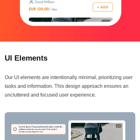
UI Elements
Our UI elements are intentionally minimal, prioritizing user
tasks and information. This design approach ensures an
uncluttered and focused user experience.