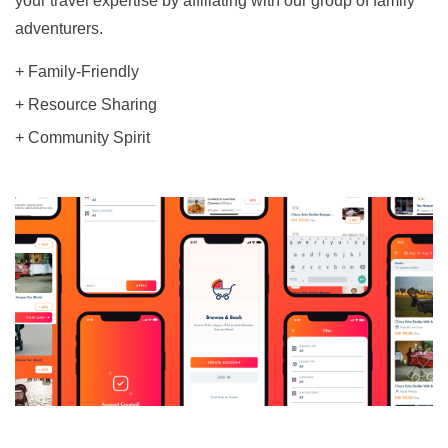
your travel expertise by affiliating with our group of family
adventurers.
+ Family-Friendly
+ Resource Sharing
+ Community Spirit