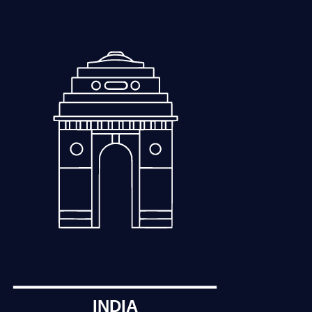
INDIA