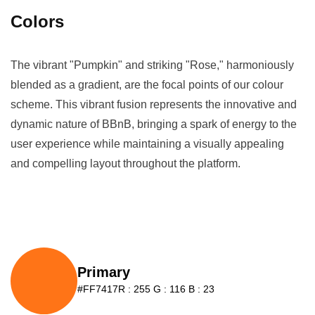
Colors
The vibrant "Pumpkin" and striking "Rose," harmoniously
blended as a gradient, are the focal points of our colour
scheme. This vibrant fusion represents the innovative and
dynamic nature of BBnB, bringing a spark of energy to the
user experience while maintaining a visually appealing
and compelling layout throughout the platform.
Primary
#FF7417
R : 255 G : 116 B : 23