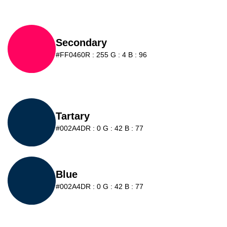
Secondary
#FF0460
R : 255 G : 4 B : 96
Tartary
#002A4D
R : 0 G : 42 B : 77
Blue
#002A4D
R : 0 G : 42 B : 77