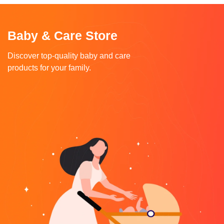
Baby & Care Store
Discover top-quality baby and care
products for your family.