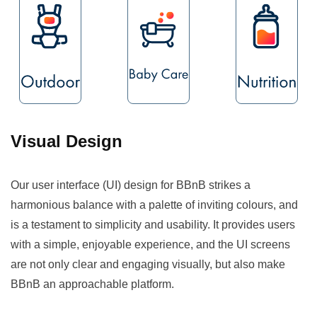
Visual Design
Our user interface (UI) design for BBnB strikes a
harmonious balance with a palette of inviting colours, and
is a testament to simplicity and usability. It provides users
with a simple, enjoyable experience, and the UI screens
are not only clear and engaging visually, but also make
BBnB an approachable platform.