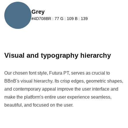
Grey
#4D708B
R : 77 G : 109 B : 139
Visual and typography hierarchy
Our chosen font style, Futura PT, serves as crucial to
BBnB's visual hierarchy. Its crisp edges, geometric shapes,
and contemporary appeal improve the user interface and
make the platform's entire user experience seamless,
beautiful, and focused on the user.