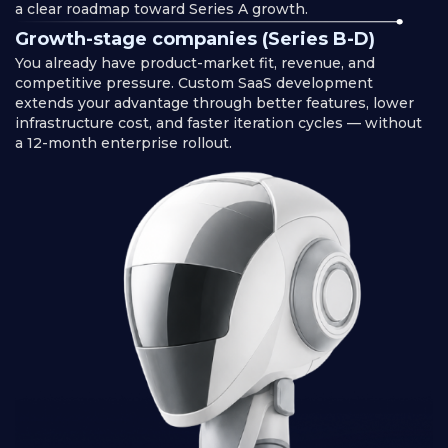
a clear roadmap toward Series A growth.
Growth-stage companies (Series B-D)
You already have product-market fit, revenue, and
competitive pressure. Custom SaaS development
extends your advantage through better features, lower
infrastructure cost, and faster iteration cycles — without
a 12-month enterprise rollout.