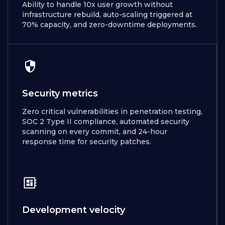
Ability to handle 10x user growth without
infrastructure rebuild, auto-scaling triggered at
70% capacity, and zero-downtime deployments.
Security metrics
Zero critical vulnerabilities in penetration testing,
SOC 2 Type II compliance, automated security
scanning on every commit, and 24-hour
response time for security patches.
Development velocity