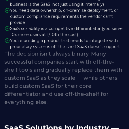
business is the SaaS, not just using it internally)
You need data ownership, on-premise deployment, or
custom compliance requirements the vendor can't
provide
SaaS scalability is a competitive differentiator (you serve
10x more users at 1/10th the cost)
You're building a product that needs to integrate with
proprietary systems off-the-shelf SaaS doesn't support
The
decision
isn't
always
binary.
Many
successful
companies
start
with
off-the-
shelf
tools
and
gradually
replace
them
with
custom
SaaS
as
they
scale
—
while
others
build
custom
SaaS
for
their
core
differentiator
and
use
off-the-shelf
for
everything
else.
SaaS Solutions by Industry —