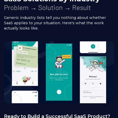
Problem → Solution → Result
Generic industry lists tell you nothing about whether
SaaS applies to your situation. Here's what the work
actually looks like.
Ready to Build a Successful SaaS Product?