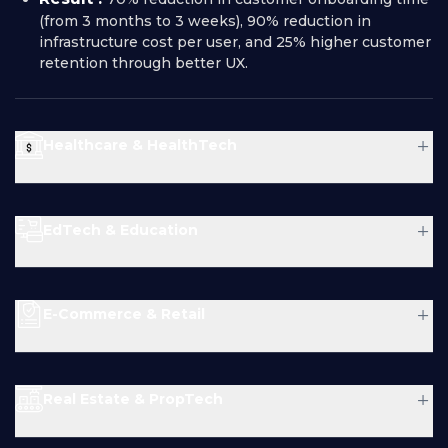
(from 3 months to 3 weeks), 90% reduction in
infrastructure cost per user, and 25% higher customer
retention through better UX.
+
Healthcare & HealthTech
Problem :
+
EdTech & Education
Solution :
Problem :
+
E-Commerce & Retail
Problem :
Solution :
Result :
+
Real Estate & PropTech
Solution :