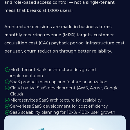
and role-based access control — not a single-tenant
mess that breaks at 1,000 users.
Architecture decisions are made in business terms:
monthly recurring revenue (MRR) targets, customer
acquisition cost (CAC) payback period, infrastructure cost
per user, churn reduction through better reliability.
Multi-tenant SaaS architecture design and
implementation
SaaS product roadmap and feature prioritization
Cloud-native SaaS development (AWS, Azure, Google
Cloud)
Microservices SaaS architecture for scalability
Serverless SaaS development for cost efficiency
SaaS scalability planning for 10x% -100x user growth