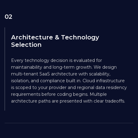
02
Architecture & Technology
Selection
Every technology decision is evaluated for
maintainability and long-term growth. We design
multi-tenant SaaS architecture with scalability,
isolation, and compliance built in. Cloud infrastructure
is scoped to your provider and regional data residency
requirements before coding begins. Multiple
architecture paths are presented with clear tradeoffs.