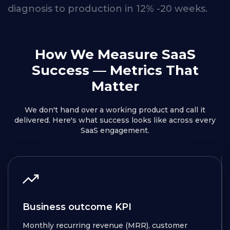
diagnosis
to
production
in
12% -20
weeks.
How We Measure SaaS
Success
— Metrics That
Matter
We don't hand over a working product and call it
delivered. Here's what success looks like across every
SaaS engagement.
Business outcome KPI
Monthly recurring revenue (MRR), customer