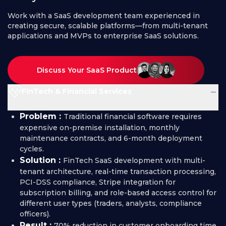
Work with a SaaS development team experienced in
creating secure, scalable platforms—from multi-tenant
applications and MVPs to enterprise SaaS solutions.
Discuss Your SaaS Product
−
FinTech & Financial Services
Problem :
Traditional financial software requires
expensive on-premise installation, monthly
maintenance contracts, and 6-month deployment
cycles.
Solution :
FinTech SaaS development with multi-
tenant architecture, real-time transaction processing,
PCI-DSS compliance, Stripe integration for
subscription billing, and role-based access control for
different user types (traders, analysts, compliance
officers).
Result :
70% reduction in customer onboarding time