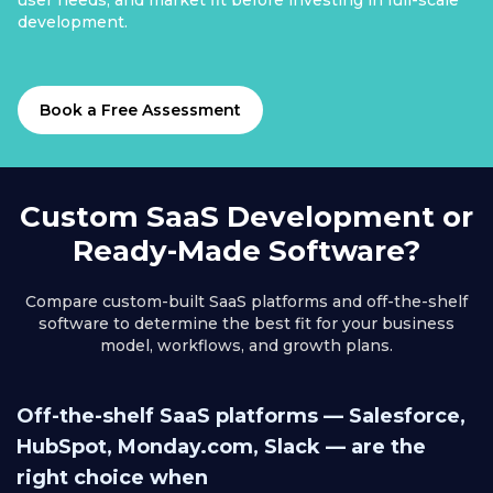
user needs, and market fit before investing in full-scale
development.
Book a Free Assessment
Custom SaaS Development or
Ready-Made Software?
Compare custom-built SaaS platforms and off-the-shelf
software to determine the best fit for your business
model, workflows, and growth plans.
Off-the-shelf SaaS platforms — Salesforce,
HubSpot, Monday.com, Slack — are the
right choice when