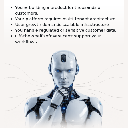
You're building a product for thousands of
customers.
Your platform requires multi-tenant architecture.
User growth demands scalable infrastructure.
You handle regulated or sensitive customer data.
Off-the-shelf software can't support your
workflows.