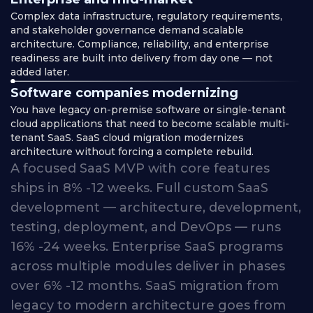
Complex data infrastructure, regulatory requirements,
and stakeholder governance demand scalable
architecture. Compliance, reliability, and enterprise
readiness are built into delivery from day one — not
added later.
Software companies modernizing
You have legacy on-premise software or single-tenant
cloud applications that need to become scalable multi-
tenant SaaS. SaaS cloud migration modernizes
architecture without forcing a complete rebuild.
A
focused
SaaS
MVP
with
core
features
ships
in
8% -12
weeks.
Full
custom
SaaS
development
—
architecture,
development,
testing,
deployment,
and
DevOps
—
runs
16% -24
weeks.
Enterprise
SaaS
programs
across
multiple
modules
deliver
in
phases
over
6% -12
months.
SaaS
migration
from
legacy
to
modern
architecture
goes
from