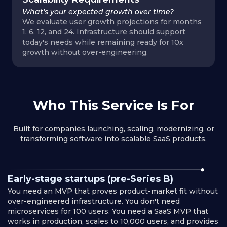
What's your expected growth over time?
We evaluate user growth projections for months
1, 6, 12, and 24. Infrastructure should support
today's needs while remaining ready for 10x
growth without over-engineering.
Who This Service Is For
Built for companies launching, scaling, modernizing, or
transforming software into scalable SaaS products.
Early-stage startups (pre-Series B)
You need an MVP that proves product-market fit without
over-engineered infrastructure. You don't need
microservices for 100 users. You need a SaaS MVP that
works in production, scales to 10,000 users, and provides