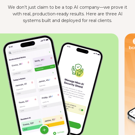
We don’t just claim to be a top AI company—we prove it
with real, production-ready results. Here are three AI
systems built and deployed for real clients.