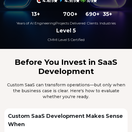
4.8/5
4.9/5
5/5
13+
700+
690+
35+
Years of AI Engineering
Projects Delivered
Clients
Industries
Level 5
CMMI Level 5 Certified
Before You Invest in
SaaS
Development
Custom SaaS can transform operations—but only when
the business case is clear. Here's how to evaluate
whether you're ready.
Custom SaaS Development Makes Sense
When