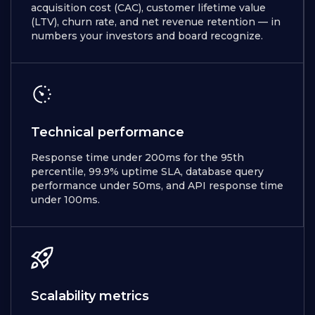
acquisition cost (CAC), customer lifetime value
(LTV), churn rate, and net revenue retention — in
numbers your investors and board recognize.
Technical performance
Response time under 200ms for the 95th
percentile, 99.9% uptime SLA, database query
performance under 50ms, and API response time
under 100ms.
Scalability metrics