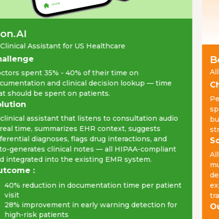
n.AI
Clinical Assistant for US Healthcare
Bo
allenge
All
tors spent 35% - 40% of their time on
umentation and clinical decision lookup — time
Ch
t should be spent on patients.
Peo
lution
spr
clinical assistant that listens to consultation audio
bud
real time, summarizes EHR context, suggests
str
ferential diagnoses, flags drug interactions, and
So
o-generates clinical notes — all HIPAA-compliant
All
 integrated into the existing EMR system.
mul
tcome :
del
40% reduction in documentation time per patient
exp
visit
tra
28% improvement in early warning detection for
Ou
high-risk patients