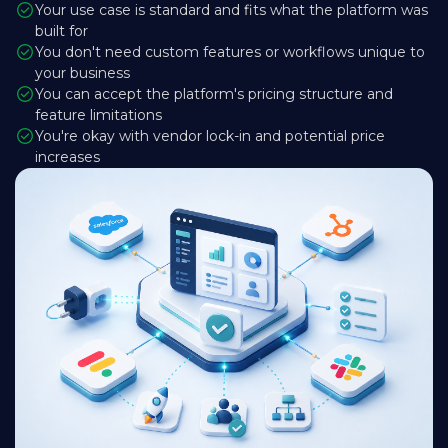
Your use case is standard and fits what the platform was
built for
You don't need custom features or workflows unique to
your business
You can accept the platform's pricing structure and
feature limitations
You're okay with vendor lock-in and potential price
increases