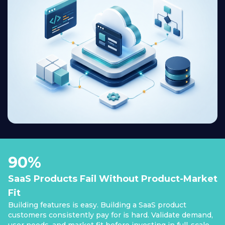
90%
SaaS Products Fail Without Product-Market
Fit
Building features is easy. Building a SaaS product
customers consistently pay for is hard. Validate demand,