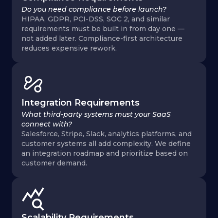
Do you need compliance before launch?
HIPAA, GDPR, PCI-DSS, SOC 2, and similar
requirements must be built in from day one —
not added later. Compliance-first architecture
reduces expensive rework.
Integration Requirements
What third-party systems must your SaaS
connect with?
Salesforce, Stripe, Slack, analytics platforms, and
customer systems all add complexity. We define
an integration roadmap and prioritize based on
customer demand.
Scalability Requirements