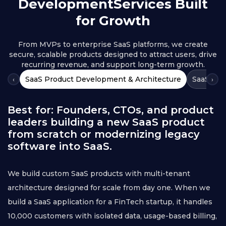
Development
Services Built
for Growth
From MVPs to enterprise SaaS platforms, we create
secure, scalable products designed to attract users, drive
recurring revenue, and support long-term growth.
SaaS Product Development & Architecture
SaaS Clo
‹
›
Best for: Founders, CTOs, and product
leaders building a new SaaS product
from scratch or modernizing legacy
software into SaaS.
We build custom SaaS products with multi-tenant
architecture designed for scale from day one. When we
build a SaaS application for a FinTech startup, it handles
10,000 customers with isolated data, usage-based billing,