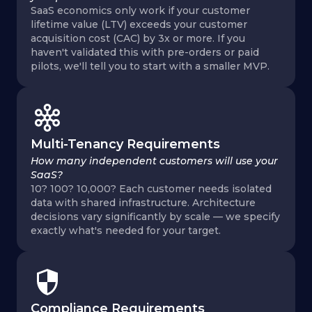
SaaS economics only work if your customer
lifetime value (LTV) exceeds your customer
acquisition cost (CAC) by 3x or more. If you
haven't validated this with pre-orders or paid
pilots, we'll tell you to start with a smaller MVP.
Multi-Tenancy Requirements
How many independent customers will use your
SaaS?
10? 100? 10,000? Each customer needs isolated
data with shared infrastructure. Architecture
decisions vary significantly by scale — we specify
exactly what's needed for your target.
Compliance Requirements