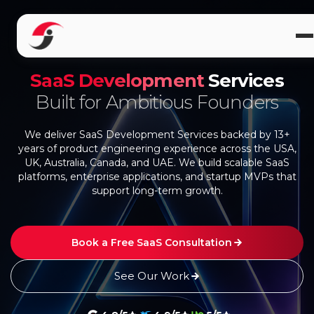
SaaS Development
Services
Built for Ambitious Founders
We deliver SaaS Development Services backed by 13+
years of product engineering experience across the USA,
UK, Australia, Canada, and UAE. We build scalable SaaS
platforms, enterprise applications, and startup MVPs that
support long-term growth.
Book a Free SaaS Consultation
See Our Work