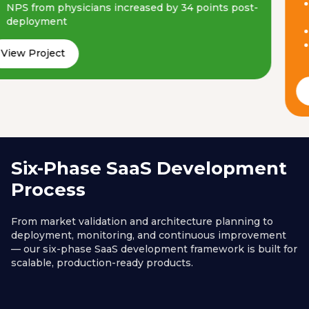
NPS from physicians increased by 34 points post-
deployment
View Project
Six-Phase SaaS Development
Process
From market validation and architecture planning to
deployment, monitoring, and continuous improvement
— our six-phase SaaS development framework is built for
scalable, production-ready products.