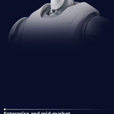
Enterprise and mid-market