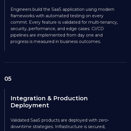
Engineers build the SaaS application using modern
frameworks with automated testing on every
commit. Every feature is validated for multi-tenancy,
security, performance, and edge cases. CI/CD
pipelines are implemented from day one and
progress is measured in business outcomes.
05
Integration & Production
Deployment
Validated SaaS products are deployed with zero-
downtime strategies. Infrastructure is secured,