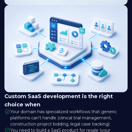
Custom SaaS development is the right
choice when
Your domain has specialized workflows that generic
platforms can't handle (clinical trial management,
construction project bidding, legal case tracking)
You need to build a SaaS product for resale (your