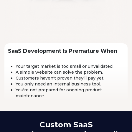
SaaS Development Is Premature When
Your target market is too small or unvalidated.
A simple website can solve the problem.
Customers haven't proven they'll pay yet.
You only need an internal business tool.
You're not prepared for ongoing product
maintenance.
Custom SaaS