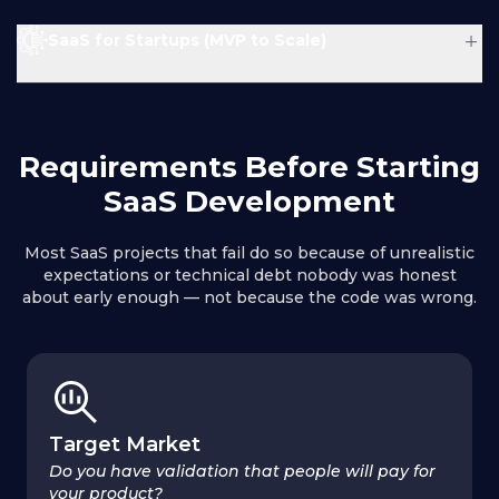
Problem :
Result :
+
SaaS for Startups (MVP to Scale)
Solution :
Problem :
Result :
Requirements Before Starting
Solution :
Result :
SaaS Development
Most SaaS projects that fail do so because of unrealistic
expectations or technical debt nobody was honest
about early enough — not because the code was wrong.
Result :
Target Market
Do you have validation that people will pay for
your product?