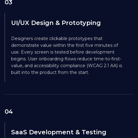
03
UI/UX Design & Prototyping
Designers create clickable prototypes that
demonstrate value within the first five minutes of
use. Every screen is tested before development
begins. User onboarding flows reduce time-to-first-
value, and accessibility compliance (WCAG 2.1 AA) is
built into the product from the start.
04
SaaS Development & Testing