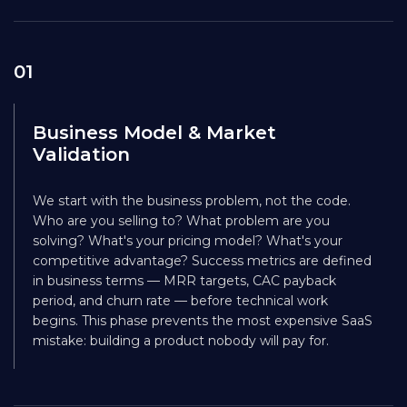
01
Business Model & Market
Validation
We start with the business problem, not the code.
Who are you selling to? What problem are you
solving? What's your pricing model? What's your
competitive advantage? Success metrics are defined
in business terms — MRR targets, CAC payback
period, and churn rate — before technical work
begins. This phase prevents the most expensive SaaS
mistake: building a product nobody will pay for.