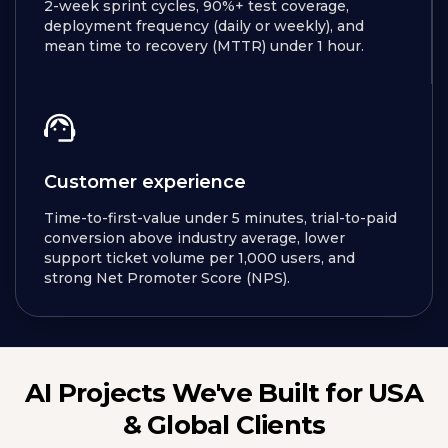
2-week sprint cycles, 90%+ test coverage,
deployment frequency (daily or weekly), and
mean time to recovery (MTTR) under 1 hour.
Customer experience
Time-to-first-value under 5 minutes, trial-to-paid
conversion above industry average, lower
support ticket volume per 1,000 users, and
strong Net Promoter Score (NPS).
AI Projects We've Built for USA
& Global Clients