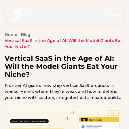
Home
Blog
›
›
Vertical SaaS in the Age of AI: Will the Model Giants Eat
Your Niche?
Vertical SaaS in the Age of AI:
Will the Model Giants Eat Your
Niche?
Frontier AI giants now ship vertical SaaS products in
weeks. Here's where they're weak and how to defend
your niche with custom, integrated, data-moated builds.