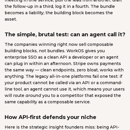
meeting in one service, pull the lead from another, draft
the follow-up in a third, log it in a fourth. The bundle
becomes a liability; the building block becomes the
asset.
The simple, brutal test: can an agent call it?
The companies winning right now sell composable
building blocks, not bundles. WorkOS gives you
enterprise SSO as a clean API a developer or an agent
can plug in within an afternoon. Stripe owns payments
the same way — clean endpoints, zero bloat, works with
anything. The legacy all-in-one platforms fail one test: if
your product cannot be called via an API or a command-
line tool, an agent cannot use it, which means your users
will route
around
you to a competitor that exposed the
same capability as a composable service.
How API-first defends your niche
Here is the strategic insight founders miss: being API-