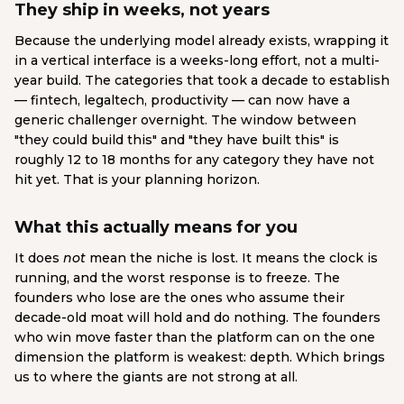
They ship in weeks, not years
Because the underlying model already exists, wrapping it
in a vertical interface is a weeks-long effort, not a multi-
year build. The categories that took a decade to establish
— fintech, legaltech, productivity — can now have a
generic challenger overnight. The window between
"they could build this" and "they have built this" is
roughly 12 to 18 months for any category they have not
hit yet. That is your planning horizon.
What this actually means for you
It does
not
mean the niche is lost. It means the clock is
running, and the worst response is to freeze. The
founders who lose are the ones who assume their
decade-old moat will hold and do nothing. The founders
who win move faster than the platform can on the one
dimension the platform is weakest: depth. Which brings
us to where the giants are not strong at all.