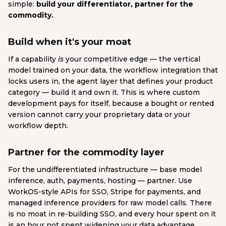
simple:
build your differentiator, partner for the
commodity.
Build when it's your moat
If a capability
is
your competitive edge — the vertical
model trained on your data, the workflow integration that
locks users in, the agent layer that defines your product
category — build it and own it. This is where custom
development pays for itself, because a bought or rented
version cannot carry your proprietary data or your
workflow depth.
Partner for the commodity layer
For the undifferentiated infrastructure — base model
inference, auth, payments, hosting — partner. Use
WorkOS-style APIs for SSO, Stripe for payments, and
managed inference providers for raw model calls. There
is no moat in re-building SSO, and every hour spent on it
is an hour not spent widening your data advantage.