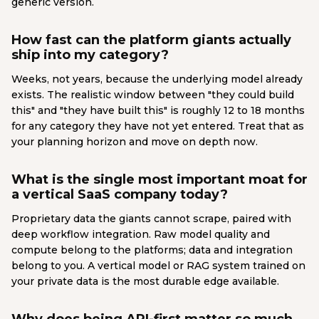
generic version.
How fast can the platform giants actually
ship into my category?
Weeks, not years, because the underlying model already
exists. The realistic window between "they could build
this" and "they have built this" is roughly 12 to 18 months
for any category they have not yet entered. Treat that as
your planning horizon and move on depth now.
What is the single most important moat for
a vertical SaaS company today?
Proprietary data the giants cannot scrape, paired with
deep workflow integration. Raw model quality and
compute belong to the platforms; data and integration
belong to you. A vertical model or RAG system trained on
your private data is the most durable edge available.