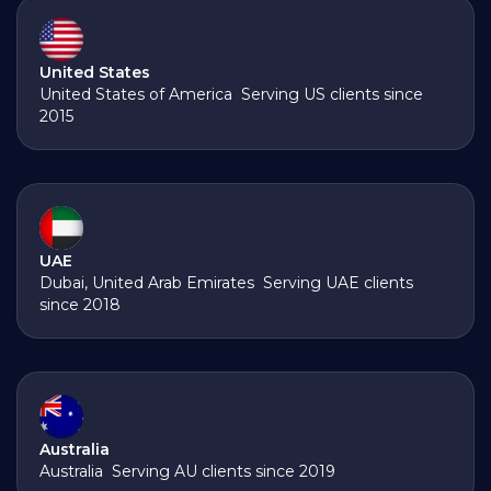
United States
United States of America Serving US clients since
2015
UAE
Dubai, United Arab Emirates Serving UAE clients
since 2018
Australia
Australia Serving AU clients since 2019