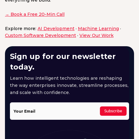
everything we build.
→ Book a Free 20-Min Call
Explore more:
AI Development
·
Machine Learning
·
Custom Software Development
·
View Our Work
Sign up for our newsletter
today.
Learn how intelligent technologies are reshaping
the way enterprises innovate, streamline processes,
and scale with confidence.
Subscribe