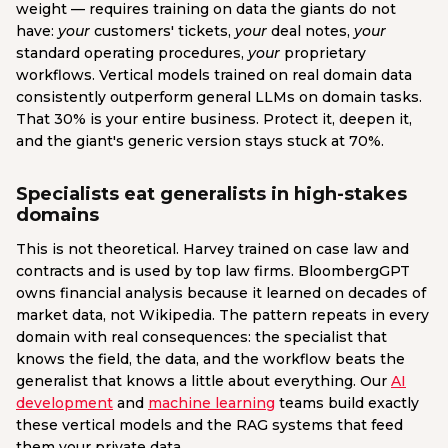
weight — requires training on data the giants do not
have:
your
customers' tickets,
your
deal notes,
your
standard operating procedures,
your
proprietary
workflows. Vertical models trained on real domain data
consistently outperform general LLMs on domain tasks.
That 30% is your entire business. Protect it, deepen it,
and the giant's generic version stays stuck at 70%.
Specialists eat generalists in high-stakes
domains
This is not theoretical. Harvey trained on case law and
contracts and is used by top law firms. BloombergGPT
owns financial analysis because it learned on decades of
market data, not Wikipedia. The pattern repeats in every
domain with real consequences: the specialist that
knows the field, the data, and the workflow beats the
generalist that knows a little about everything. Our
AI
development
and
machine learning
teams build exactly
these vertical models and the RAG systems that feed
them your private data.