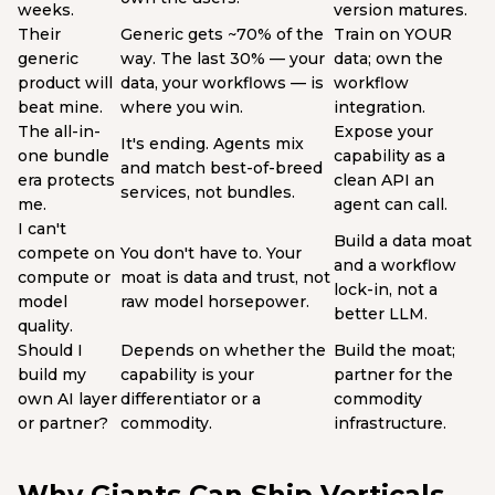
weeks.
version matures.
Their
Generic gets ~70% of the
Train on YOUR
generic
way. The last 30% — your
data; own the
product will
data, your workflows — is
workflow
beat mine.
where you win.
integration.
The all-in-
Expose your
It's ending. Agents mix
one bundle
capability as a
and match best-of-breed
era protects
clean API an
services, not bundles.
me.
agent can call.
I can't
Build a data moat
compete on
You don't have to. Your
and a workflow
compute or
moat is data and trust, not
lock-in, not a
model
raw model horsepower.
better LLM.
quality.
Should I
Depends on whether the
Build the moat;
build my
capability is your
partner for the
own AI layer
differentiator or a
commodity
or partner?
commodity.
infrastructure.
Why Giants Can Ship Verticals