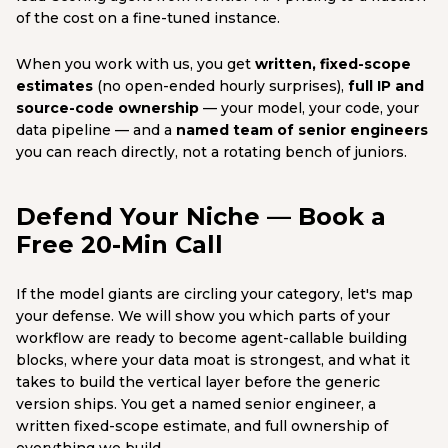
of the cost on a fine-tuned instance.
When you work with us, you get
written, fixed-scope
estimates
(no open-ended hourly surprises),
full IP and
source-code ownership
— your model, your code, your
data pipeline — and a
named team of senior engineers
you can reach directly, not a rotating bench of juniors.
Defend Your Niche — Book a
Free 20-Min Call
If the model giants are circling your category, let's map
your defense. We will show you which parts of your
workflow are ready to become agent-callable building
blocks, where your data moat is strongest, and what it
takes to build the vertical layer before the generic
version ships. You get a named senior engineer, a
written fixed-scope estimate, and full ownership of