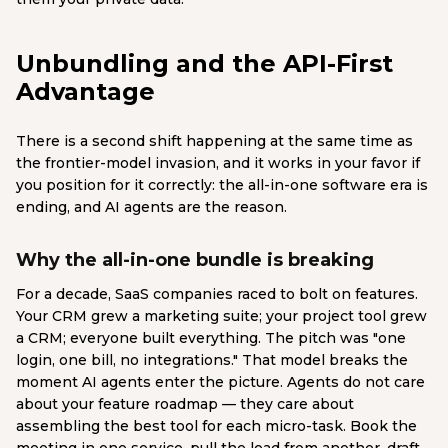
Unbundling and the API-First
Advantage
There is a second shift happening at the same time as
the frontier-model invasion, and it works in your favor if
you position for it correctly: the all-in-one software era is
ending, and AI agents are the reason.
Why the all-in-one bundle is breaking
For a decade, SaaS companies raced to bolt on features.
Your CRM grew a marketing suite; your project tool grew
a CRM; everyone built everything. The pitch was "one
login, one bill, no integrations." That model breaks the
moment AI agents enter the picture. Agents do not care
about your feature roadmap — they care about
assembling the best tool for each micro-task. Book the