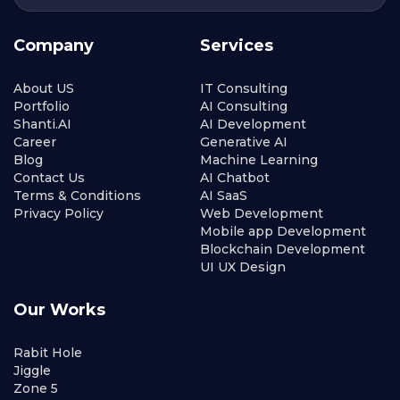
Company
Services
About US
IT Consulting
Portfolio
AI Consulting
Shanti.AI
AI Development
Career
Generative AI
Blog
Machine Learning
Contact Us
AI Chatbot
Terms & Conditions
AI SaaS
Privacy Policy
Web Development
Mobile app Development
Blockchain Development
UI UX Design
Our Works
Rabit Hole
Jiggle
Zone 5