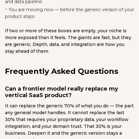
and data pipeline.
You are moving now — before the generic version of your
product ships.
If two or more of these boxes are empty, your niche is
more exposed than it feels. The giants are fast, but they
are generic. Depth, data, and integration are how you
stay ahead of them.
Frequently Asked Questions
Can a frontier model really replace my
vertical SaaS product?
It can replace the generic 70% of what you do — the part
any general model handles. It cannot replace the last
30% that requires your proprietary data, your workflow
integration, and your domain trust. That 30% is your
business. Deepen it and the generic version stays a