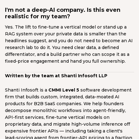
I'm not a deep-AI company. Is this even
realistic for my team?
Yes. The lift to fine-tune a vertical model or stand up a
RAG system over your private data is smaller than the
headlines suggest, and you do not need to become an AI
research lab to do it. You need clear data, a defined
differentiator, and a build partner who can scope it as a
fixed-price engagement and hand you full ownership.
Written by the team at Shanti Infosoft LLP
Shanti Infosoft is a
CMMI Level 5
software development
firm that builds custom, integrated, data-moated AI
products for B2B SaaS companies. We help founders
decompose monolithic workflows into agent-friendly,
API-first services, fine-tune vertical models on
proprietary data, and migrate high-volume inference off
expensive frontier APIs — including taking a client's
lead-scoring agent from frontier-API pricing to a fraction