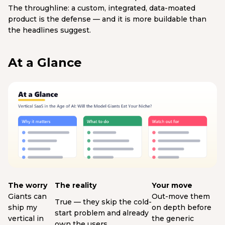
The throughline: a custom, integrated, data-moated
product is the defense — and it is more buildable than
the headlines suggest.
At a Glance
The worry
The reality
Your move
Giants can
Out-move them
True — they skip the cold-
ship my
on depth before
start problem and already
vertical in
the generic
own the users.