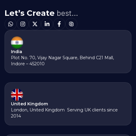
best...
Let’s Create
India
Plot No. 70, Vijay Nagar Square, Behind C21 Mall,
Indore – 452010
United Kingdom
London, United Kingdom Serving UK clients since
2014