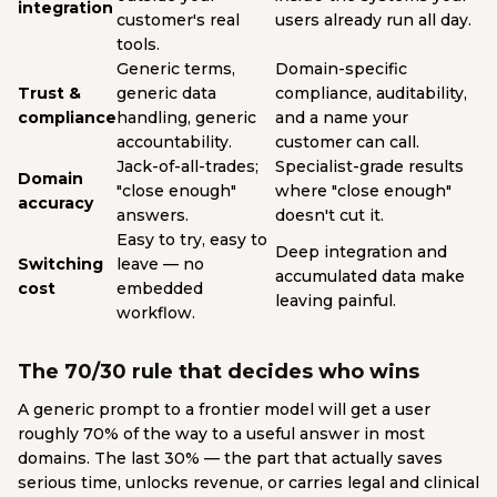
integration
customer's real
users already run all day.
tools.
Generic terms,
Domain-specific
Trust &
generic data
compliance, auditability,
compliance
handling, generic
and a name your
accountability.
customer can call.
Jack-of-all-trades;
Specialist-grade results
Domain
"close enough"
where "close enough"
accuracy
answers.
doesn't cut it.
Easy to try, easy to
Deep integration and
Switching
leave — no
accumulated data make
cost
embedded
leaving painful.
workflow.
The 70/30 rule that decides who wins
A generic prompt to a frontier model will get a user
roughly 70% of the way to a useful answer in most
domains. The last 30% — the part that actually saves
serious time, unlocks revenue, or carries legal and clinical