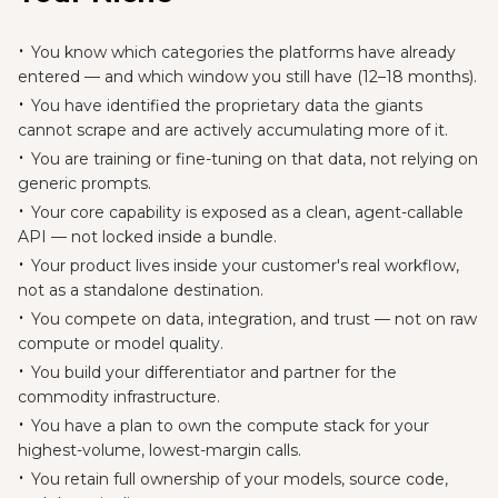
You know which categories the platforms have already
entered — and which window you still have (12–18 months).
You have identified the proprietary data the giants
cannot scrape and are actively accumulating more of it.
You are training or fine-tuning on that data, not relying on
generic prompts.
Your core capability is exposed as a clean, agent-callable
API — not locked inside a bundle.
Your product lives inside your customer's real workflow,
not as a standalone destination.
You compete on data, integration, and trust — not on raw
compute or model quality.
You build your differentiator and partner for the
commodity infrastructure.
You have a plan to own the compute stack for your
highest-volume, lowest-margin calls.
You retain full ownership of your models, source code,