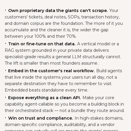
Own proprietary data the giants can't scrape.
Your
customers' tickets, deal notes, SOPs, transaction history,
and domain corpus are the foundation. The more of it you
accumulate and the cleaner it is, the wider the gap
between your 100% and their 70%.
Train or fine-tune on that data.
A vertical model or a
RAG system grounded in your private data delivers
specialist-grade results a general LLM structurally cannot.
The lift is smaller than most founders assume.
Embed in the customer's real workflow.
Build agents
that live inside the systems your users run all day, not a
separate destination they have to remember to visit.
Embedded beats standalone every time.
Expose everything as a clean API.
Make your core
capability agent-callable so you become a building block in
their orchestrated stack — not a bundle they route around.
Win on trust and compliance.
In high-stakes domains,
domain-specific compliance, auditability, and a vendor