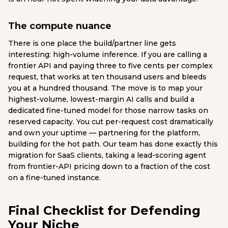
The compute nuance
There is one place the build/partner line gets
interesting: high-volume inference. If you are calling a
frontier API and paying three to five cents per complex
request, that works at ten thousand users and bleeds
you at a hundred thousand. The move is to map your
highest-volume, lowest-margin AI calls and build a
dedicated fine-tuned model for those narrow tasks on
reserved capacity. You cut per-request cost dramatically
and own your uptime — partnering for the platform,
building for the hot path. Our team has done exactly this
migration for SaaS clients, taking a lead-scoring agent
from frontier-API pricing down to a fraction of the cost
on a fine-tuned instance.
Final Checklist for Defending
Your Niche