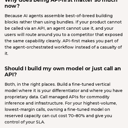
Why does being API-first matter so much
now?
Because AI agents assemble best-of-breed building
blocks rather than using bundles. If your product cannot
be called via an API, an agent cannot use it, and your
users will route around you to a competitor that exposed
the same capability cleanly. API-first makes you part of
the agent-orchestrated workflow instead of a casualty of
it.
Should I build my own model or just call an
API?
Both, in the right places. Build a fine-tuned vertical
model where it is your differentiator and where you have
proprietary data. Call managed APIs for commodity
inference and infrastructure. For your highest-volume,
lowest-margin calls, owning a fine-tuned model on
reserved capacity can cut cost 70–80% and give you
control of your SLA.