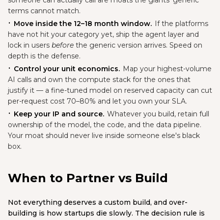
someone can actually call are moats the giants' generic
terms cannot match.
Move inside the 12–18 month window.
If the platforms
have not hit your category yet, ship the agent layer and
lock in users
before
the generic version arrives. Speed on
depth is the defense.
Control your unit economics.
Map your highest-volume
AI calls and own the compute stack for the ones that
justify it — a fine-tuned model on reserved capacity can cut
per-request cost 70–80% and let you own your SLA.
Keep your IP and source.
Whatever you build, retain full
ownership of the model, the code, and the data pipeline.
Your moat should never live inside someone else's black
box.
When to Partner vs Build
Not everything deserves a custom build, and over-
building is how startups die slowly. The decision rule is