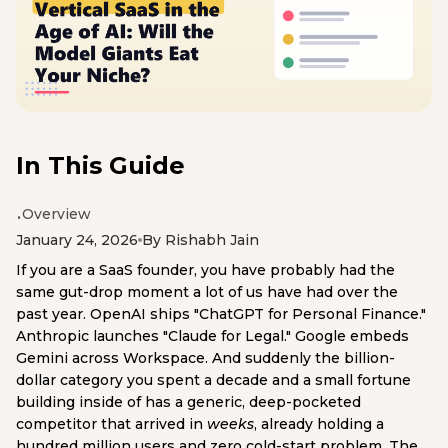
In This Guide
Overview
January 24, 2026
By Rishabh Jain
If you are a SaaS founder, you have probably had the
same gut-drop moment a lot of us have had over the
past year. OpenAI ships "ChatGPT for Personal Finance."
Anthropic launches "Claude for Legal." Google embeds
Gemini across Workspace. And suddenly the billion-
dollar category you spent a decade and a small fortune
building inside of has a generic, deep-pocketed
competitor that arrived in
weeks
, already holding a
hundred million users and zero cold-start problem. The