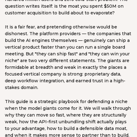
question writes itself: is the moat you spent $50M on
customer acquisition to build about to evaporate?
It is a fair fear, and pretending otherwise would be
dishonest. The platform providers — the companies that
build the AI engines themselves — genuinely can ship a
vertical product faster than you can run a single board
meeting. But "they can ship fast" and "they can win your
niche" are two very different statements. The giants are
formidable at breadth and weak in exactly the places a
focused vertical company is strong: proprietary data,
deep workflow integration, and earned trust in a high-
stakes domain.
This guide is a strategic playbook for defending a niche
when the model giants come for it. We will walk through
why they can move so fast, where they are structurally
weak, how the API-first unbundling shift actually plays
to your advantage, how to build a defensible data moat,
and when it makes more sense to partner than to build.