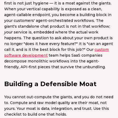
first is not just hygiene — it is a moat against the giants.
When your vertical capability is exposed as a clean,
agent-callable endpoint, you become a building block in
your customers' agent-orchestrated workflows. The
giant's standalone chat product is not in that workflow;
your
service is, embedded where the actual work
happens. The question to ask about your own product is
no longer "does it have every feature?" It is "can an agent
call it, and is it the best block for this job?" Our
custom
software development
team helps SaaS companies
decompose monolithic workflows into the agent-
friendly, API-first pieces that survive the unbundling.
Building a Defensible Moat
You cannot out-compute the giants, and you do not need
to. Compute and raw model quality are
their
moat, not
yours. Your moat is data, integration, and trust. Use this
checklist to build one that holds.