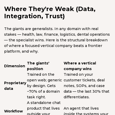
Where They're Weak (Data,
Integration, Trust)
The giants are generalists. In any domain with real
stakes — health, law, finance, logistics, dental operations
— the specialist wins. Here is the structural breakdown
of where a focused vertical company beats a frontier
platform, and why.
The giants'
Where a vertical
Dimension
position
company wins
Trained on the
Trained on your
open web; generic
customer tickets, deal
Proprietary
by design. Gets
notes, SOPs, and case
data
~70% of a domain
data — the last 30% that
task right.
differentiates.
A standalone chat
product that lives
An agent that lives
Workflow
outside your
inside
the systems your