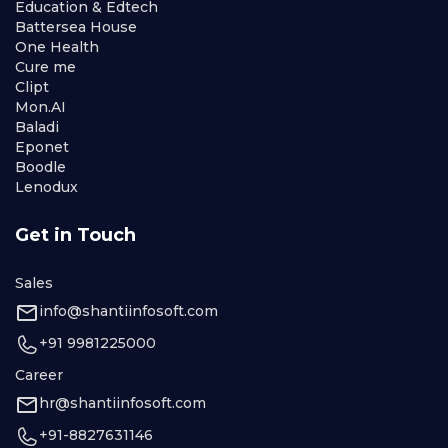
Education & Edtech
Battersea House
One Health
Cure me
Clipt
Mon.AI
Baladi
Eponet
Boodle
Lenodux
Get in Touch
Sales
info@shantiinfosoft.com
+91 9981225000
Career
hr@shantiinfosoft.com
+91-8827631146