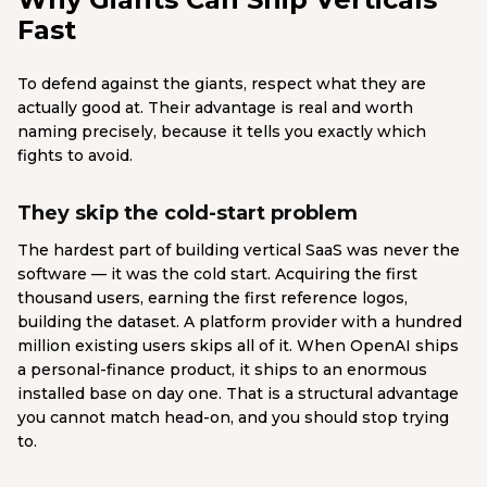
Fast
To defend against the giants, respect what they are
actually good at. Their advantage is real and worth
naming precisely, because it tells you exactly which
fights to avoid.
They skip the cold-start problem
The hardest part of building vertical SaaS was never the
software — it was the cold start. Acquiring the first
thousand users, earning the first reference logos,
building the dataset. A platform provider with a hundred
million existing users skips all of it. When OpenAI ships
a personal-finance product, it ships to an enormous
installed base on day one. That is a structural advantage
you cannot match head-on, and you should stop trying
to.