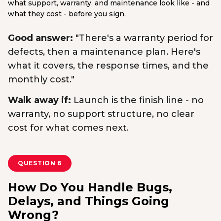
what support, warranty, and maintenance look like - and
what they cost - before you sign.
Good answer:
"There's a warranty period for
defects, then a maintenance plan. Here's
what it covers, the response times, and the
monthly cost."
Walk away if:
Launch is the finish line - no
warranty, no support structure, no clear
cost for what comes next.
QUESTION 6
How Do You Handle Bugs,
Delays, and Things Going
Wrong?