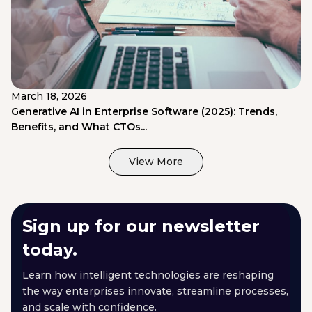
March 18, 2026
Generative AI in Enterprise Software (2025): Trends,
Benefits, and What CTOs...
View More
Sign up for our newsletter
today.
Learn how intelligent technologies are reshaping
the way enterprises innovate, streamline processes,
and scale with confidence.