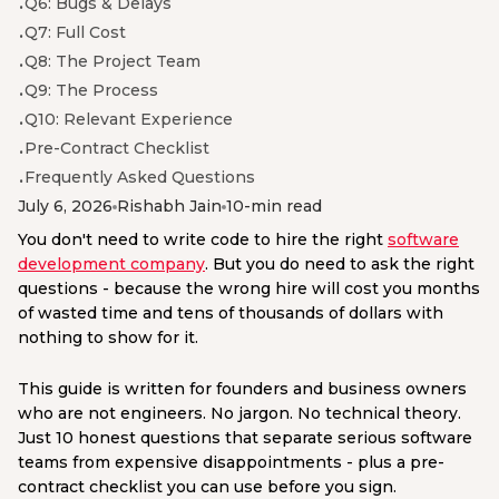
Q6: Bugs & Delays
Q7: Full Cost
Q8: The Project Team
Q9: The Process
Q10: Relevant Experience
Pre-Contract Checklist
Frequently Asked Questions
July 6, 2026
Rishabh Jain
10-min read
You don't need to write code to hire the right
software
development company
. But you do need to ask the right
questions - because the wrong hire will cost you months
of wasted time and tens of thousands of dollars with
nothing to show for it.
This guide is written for founders and business owners
who are not engineers. No jargon. No technical theory.
Just 10 honest questions that separate serious software
teams from expensive disappointments - plus a pre-
contract checklist you can use before you sign.