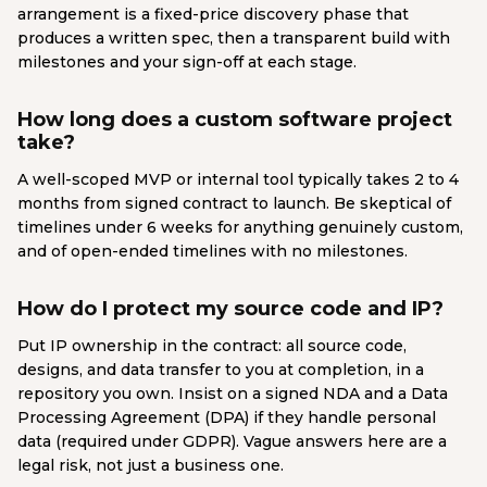
arrangement is a fixed-price discovery phase that
produces a written spec, then a transparent build with
milestones and your sign-off at each stage.
How long does a custom software project
take?
A well-scoped MVP or internal tool typically takes 2 to 4
months from signed contract to launch. Be skeptical of
timelines under 6 weeks for anything genuinely custom,
and of open-ended timelines with no milestones.
How do I protect my source code and IP?
Put IP ownership in the contract: all source code,
designs, and data transfer to you at completion, in a
repository you own. Insist on a signed NDA and a Data
Processing Agreement (DPA) if they handle personal
data (required under GDPR). Vague answers here are a
legal risk, not just a business one.