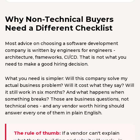
Why Non-Technical Buyers
Need a Different Checklist
Most advice on choosing a software development
company is written by engineers for engineers -
architecture, frameworks, CI/CD. That is not what you
need to make a good hiring decision.
What you need is simpler: Will this company solve my
actual business problem? Will it cost what they say? Will
it still work in six months? And what happens when
something breaks? Those are business questions, not
technical ones - and any vendor worth hiring should
answer every one of them in plain English.
The rule of thumb:
If a vendor can't explain