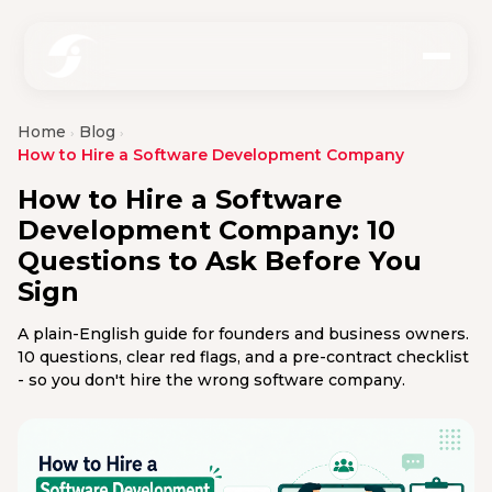
Home
Blog
›
›
How to Hire a Software Development Company
How to Hire a Software
Development Company: 10
Questions to Ask Before You
Sign
A plain-English guide for founders and business owners.
10 questions, clear red flags, and a pre-contract checklist
- so you don't hire the wrong software company.