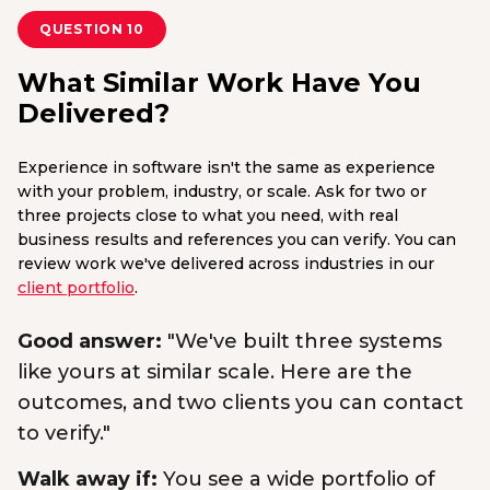
QUESTION 10
What Similar Work Have You
Delivered?
Experience in software isn't the same as experience
with your problem, industry, or scale. Ask for two or
three projects close to what you need, with real
business results and references you can verify. You can
review work we've delivered across industries in our
client portfolio
.
Good answer:
"We've built three systems
like yours at similar scale. Here are the
outcomes, and two clients you can contact
to verify."
Walk away if:
You see a wide portfolio of