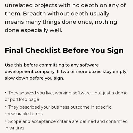
unrelated projects with no depth on any of
them. Breadth without depth usually
means many things done once, nothing
done especially well.
Final Checklist Before You Sign
Use this before committing to any software
development company. If two or more boxes stay empty,
slow down before you sign.
They showed you live, working software - not just a demo
or portfolio page
They described your business outcome in specific,
measurable terms
Scope and acceptance criteria are defined and confirmed
in writing