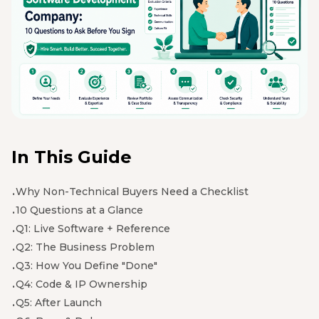
In This Guide
Why Non-Technical Buyers Need a Checklist
10 Questions at a Glance
Q1: Live Software + Reference
Q2: The Business Problem
Q3: How You Define "Done"
Q4: Code & IP Ownership
Q5: After Launch