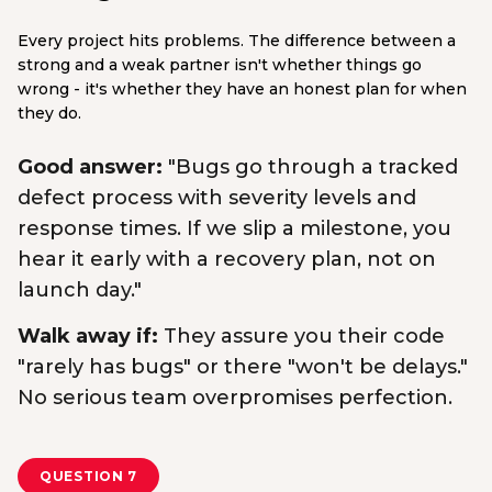
Every project hits problems. The difference between a
strong and a weak partner isn't whether things go
wrong - it's whether they have an honest plan for when
they do.
Good answer:
"Bugs go through a tracked
defect process with severity levels and
response times. If we slip a milestone, you
hear it early with a recovery plan, not on
launch day."
Walk away if:
They assure you their code
"rarely has bugs" or there "won't be delays."
No serious team overpromises perfection.
QUESTION 7