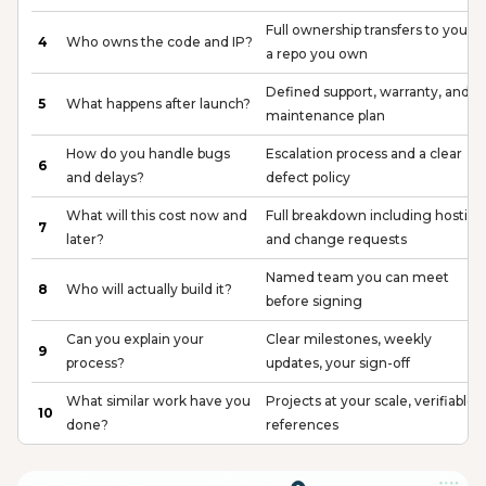
Full ownership transfers to you, in
4
Who owns the code and IP?
a repo you own
Defined support, warranty, and
5
What happens after launch?
maintenance plan
How do you handle bugs
Escalation process and a clear
6
and delays?
defect policy
What will this cost now and
Full breakdown including hosting
7
later?
and change requests
Named team you can meet
8
Who will actually build it?
before signing
Can you explain your
Clear milestones, weekly
9
process?
updates, your sign-off
What similar work have you
Projects at your scale, verifiable
10
done?
references