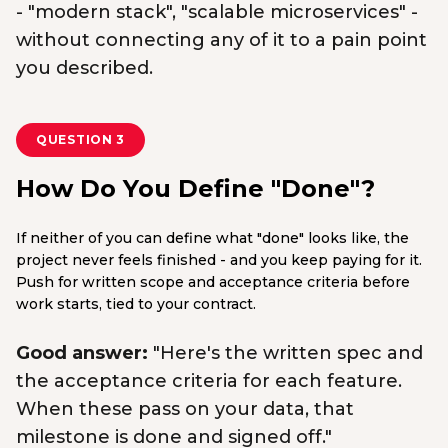
- "modern stack", "scalable microservices" -
without connecting any of it to a pain point
you described.
QUESTION 3
How Do You Define "Done"?
If neither of you can define what "done" looks like, the
project never feels finished - and you keep paying for it.
Push for written scope and acceptance criteria before
work starts, tied to your contract.
Good answer:
"Here's the written spec and
the acceptance criteria for each feature.
When these pass on your data, that
milestone is done and signed off."