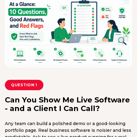
QUESTION 1
Can You Show Me Live Software
- and a Client I Can Call?
Any team can build a polished demo or a good-looking
portfolio page. Real business software is noisier and less