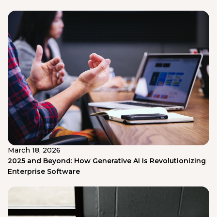
March 18, 2026
2025 and Beyond: How Generative AI Is Revolutionizing
Enterprise Software