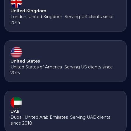
United Kingdom
London, United Kingdom Serving UK clients since
2014
United States
United States of America Serving US clients since
2015
UAE
Dubai, United Arab Emirates Serving UAE clients
since 2018