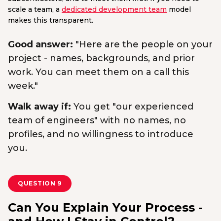
scale a team, a
dedicated development team
model
makes this transparent.
Good answer:
"Here are the people on your
project - names, backgrounds, and prior
work. You can meet them on a call this
week."
Walk away if:
You get "our experienced
team of engineers" with no names, no
profiles, and no willingness to introduce
you.
QUESTION 9
Can You Explain Your Process -