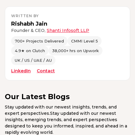
WRITTEN BY
Rishabh Jain
Founder & CEO,
Shanti Infosoft LLP
700+ Projects Delivered
CMMI Level 5
4.9★ on Clutch
38,000+ hrs on Upwork
UK / US / UAE / AU
LinkedIn
Contact
Our Latest Blogs
Stay updated with our newest insights, trends, and
expert perspectives.Stay updated with our newest
insights, emerging trends, and expert perspectives
designed to keep you informed, inspired, and ahead in a
rapidly evolving world.