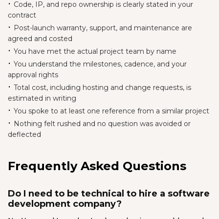
Code, IP, and repo ownership is clearly stated in your
contract
Post-launch warranty, support, and maintenance are
agreed and costed
You have met the actual project team by name
You understand the milestones, cadence, and your
approval rights
Total cost, including hosting and change requests, is
estimated in writing
You spoke to at least one reference from a similar project
Nothing felt rushed and no question was avoided or
deflected
Frequently Asked Questions
Do I need to be technical to hire a software
development company?