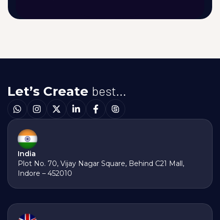
best...
Let’s Create
India
Plot No. 70, Vijay Nagar Square, Behind C21 Mall,
Indore – 452010