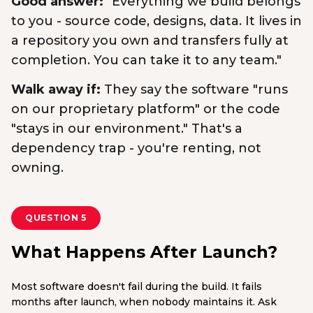
Good answer:
"Everything we build belongs
to you - source code, designs, data. It lives in
a repository you own and transfers fully at
completion. You can take it to any team."
Walk away if:
They say the software "runs
on our proprietary platform" or the code
"stays in our environment." That's a
dependency trap - you're renting, not
owning.
QUESTION 5
What Happens After Launch?
Most software doesn't fail during the build. It fails
months after launch, when nobody maintains it. Ask