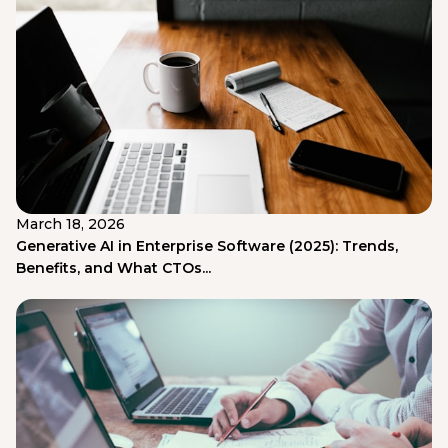
March 18, 2026
Generative AI in Enterprise Software (2025): Trends,
Benefits, and What CTOs...