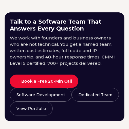
Talk to a Software Team That
Answers Every Question
We work with founders and business owners
who are not technical. You get a named team,
written cost estimates, full code and IP
ownership, and 48-hour response times. CMMI
Level 5 certified. 700+ projects delivered.
→ Book a Free 20-Min Call
Software Development
Dedicated Team
View Portfolio