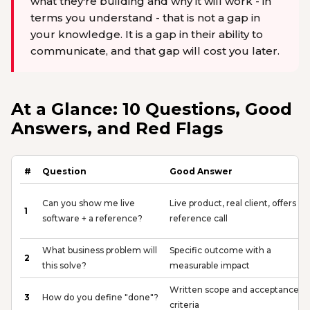
what they're building and why it will work - in
terms you understand - that is not a gap in
your knowledge. It is a gap in their ability to
communicate, and that gap will cost you later.
At a Glance: 10 Questions, Good
Answers, and Red Flags
#
Question
Good Answer
Can you show me live
Live product, real client, offers a
1
software + a reference?
reference call
What business problem will
Specific outcome with a
2
this solve?
measurable impact
Written scope and acceptance
3
How do you define "done"?
criteria