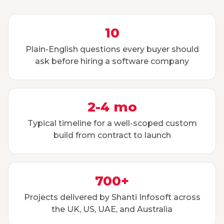
10
Plain-English questions every buyer should
ask before hiring a software company
2-4 mo
Typical timeline for a well-scoped custom
build from contract to launch
700+
Projects delivered by Shanti Infosoft across
the UK, US, UAE, and Australia