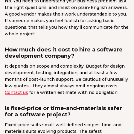
No. You need to understand your business problem, ask
the right questions, and insist on plain-English answers.
A good vendor makes their work understandable to you.
If someone makes you feel foolish for asking basic
questions, that tells you how they'll communicate for the
whole project.
How much does it cost to hire a software
development company?
It depends on scope and complexity. Budget for design,
development, testing, integration, and at least a few
months of post-launch support. Be cautious of unusually
low quotes - they almost always omit ongoing costs.
Contact us
for a written estimate with no obligation.
Is fixed-price or time-and-materials safer
for a software project?
Fixed-price suits small, well-defined scopes; time-and-
materials suits evolving products. The safest