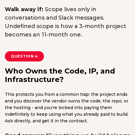
Walk away if:
Scope lives only in
conversations and Slack messages.
Undefined scope is how a 3-month project
becomes an 11-month one.
QUESTION 4
Who Owns the Code, IP, and
Infrastructure?
This protects you from a common trap: the project ends
and you discover the vendor owns the code, the repo, or
the hosting - and you're locked into paying them
indefinitely to keep using what you already paid to build.
Ask directly, and get it in the contract.