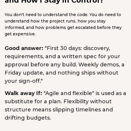
and How I Stay in Control?
You don't need to understand the code. You do need to
understand how the project runs, how you stay
informed, and how problems get escalated before they
get expensive.
Good answer:
"First 30 days: discovery,
requirements, and a written spec for your
approval before any build. Weekly demos, a
Friday update, and nothing ships without
your sign-off."
Walk away if:
"Agile and flexible" is used as a
substitute for a plan. Flexibility without
structure means slipping timelines and
drifting budgets.