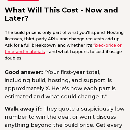
What Will This Cost - Now and
Later?
The build price is only part of what you'll spend. Hosting,
licenses, third-party APIs, and change requests add up.
Ask for a full breakdown, and whether it's
fixed-price or
time-and-materials
- and what happens to cost if usage
doubles.
Good answer:
"Your first-year total,
including build, hosting, and support, is
approximately X. Here's how each part is
estimated and what could change it."
Walk away if:
They quote a suspiciously low
number to win the deal, or won't discuss
anything beyond the build price. Get every