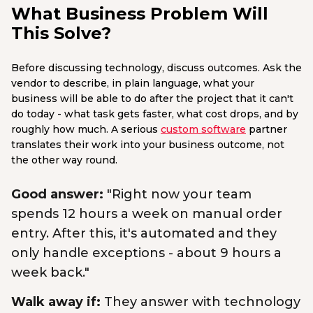
What Business Problem Will
This Solve?
Before discussing technology, discuss outcomes. Ask the
vendor to describe, in plain language, what your
business will be able to do after the project that it can't
do today - what task gets faster, what cost drops, and by
roughly how much. A serious
custom software
partner
translates their work into your business outcome, not
the other way round.
Good answer:
"Right now your team
spends 12 hours a week on manual order
entry. After this, it's automated and they
only handle exceptions - about 9 hours a
week back."
Walk away if:
They answer with technology