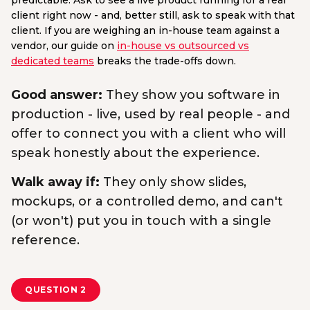
predictable. Ask to see a live product running for a real
client right now - and, better still, ask to speak with that
client. If you are weighing an in-house team against a
vendor, our guide on
in-house vs outsourced vs
dedicated teams
breaks the trade-offs down.
Good answer:
They show you software in
production - live, used by real people - and
offer to connect you with a client who will
speak honestly about the experience.
Walk away if:
They only show slides,
mockups, or a controlled demo, and can't
(or won't) put you in touch with a single
reference.
QUESTION 2