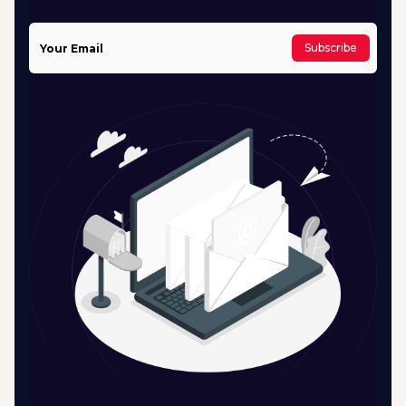
Subscribe