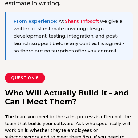
estimate in writing.
From experience:
At
Shanti Infosoft
we give a
written cost estimate covering design,
development, testing, integration, and post-
launch support before any contract is signed -
so there are no surprises after you commit.
QUESTION 8
Who Will Actually Build It - and
Can I Meet Them?
The team you meet in the sales process is often not the
team that builds your software. Ask who specifically will
work on it, whether they're employees or
subcontractors, and to meet them first. If you need to