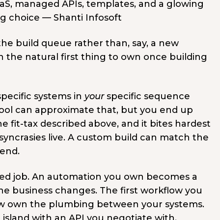
 the build queue rather than, say, a new
the natural first thing to own once building
pecific systems in
your
specific sequence
tool can approximate that, but you end up
 fit-tax described above, and it bites hardest
yncrasies live. A custom build can match the
bend.
ned job. An automation you own becomes a
the business changes. The first workflow you
ow own the plumbing between your systems.
island with an API you negotiate with.