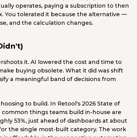
ally operates, paying a subscription to then
x. You tolerated it because the alternative —
se, and the calculation changes.
idn't)
shoots it. AI lowered the cost and time to
t make buying obsolete. What it did was shift
assify a meaningful band of decisions from
hoosing to build. In Retool's 2026 State of
t common things teams build in-house are
ghly 53%, just ahead of dashboards at about
for the single most-built category. The work