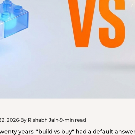
22, 2026
By Rishabh Jain
9-min read
wenty years, "build vs buy" had a default answer