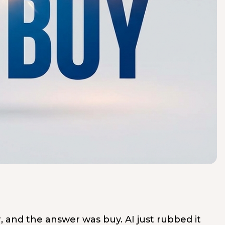
, and the answer was buy. AI just rubbed it