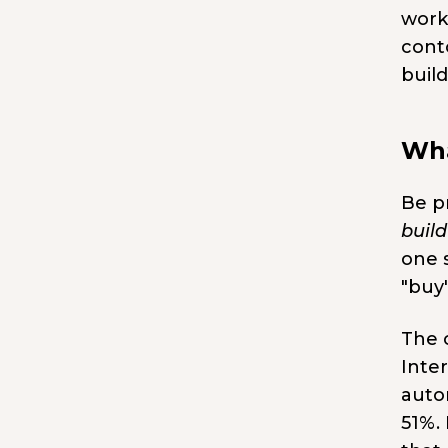
work
conto
buil
Wha
Be p
build
one s
"buy"
The c
Inte
auto
51%.