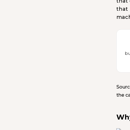
that
that
mach
bu
Sourc
the c
Why