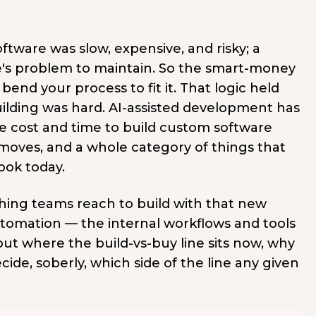
ftware was slow, expensive, and risky; a
se's problem to maintain. So the smart-money
end your process to fit it. That logic held
lding was hard. AI-assisted development has
 cost and time to build custom software
 moves, and a whole category of things that
ook today.
 thing teams reach to build with that new
 automation — the internal workflows and tools
out where the build-vs-buy line sits now, why
ecide, soberly, which side of the line any given