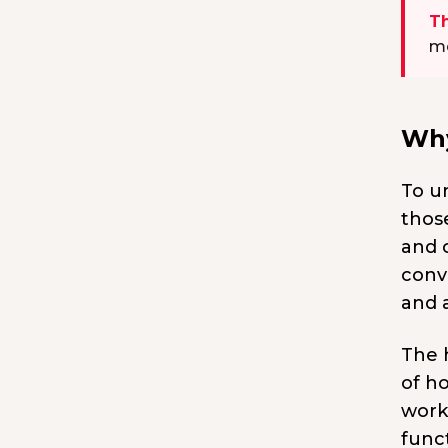
Th
mo
Why
To u
thos
and 
conve
and 
The 
of h
work
funct