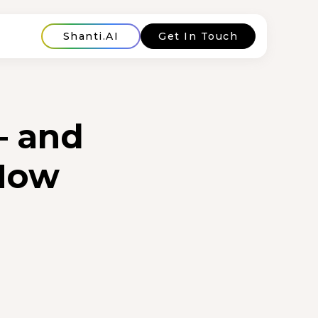
Shanti.AI
Get In Touch
— and
 Now