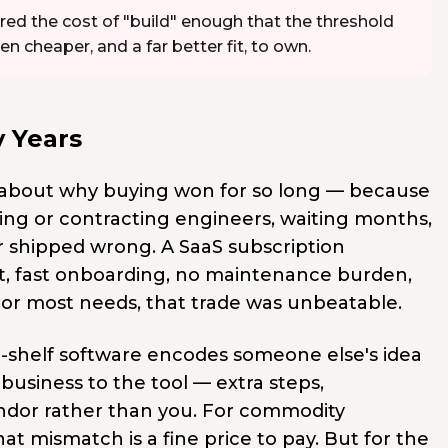
red the cost of "build" enough that the threshold
cheaper, and a far better fit, to own.
 Years
 about why buying won for so long — because
ring or contracting engineers, waiting months,
or shipped wrong. A SaaS subscription
cost, fast onboarding, no maintenance burden,
or most needs, that trade was unbeatable.
he-shelf software encodes someone else's idea
business to the tool — extra steps,
vendor rather than you. For commodity
t mismatch is a fine price to pay. But for the