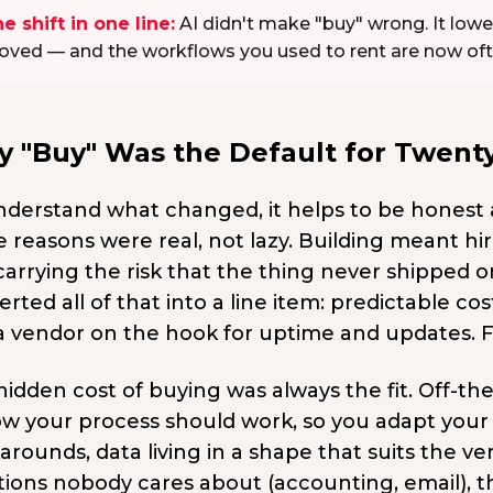
e shift in one line:
AI didn't make "buy" wrong. It lowe
ved — and the workflows you used to rent are now often 
 "Buy" Was the Default for Twenty
nderstand what changed, it helps to be honest
e reasons were real, not lazy. Building meant hi
carrying the risk that the thing never shipped 
rted all of that into a line item: predictable 
a vendor on the hook for uptime and updates. F
hidden cost of buying was always the fit. Off-t
ow your process should work, so you adapt your 
arounds, data living in a shape that suits the 
ions nobody cares about (accounting, email), tha