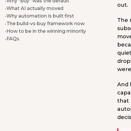
Why "buy" was the default
out.
What AI actually moved
Why automation is built first
The r
The build-vs-buy framework now
subs
How to be in the winning minority
move,
FAQs
beca
quie
drop
were
And h
capab
that 
autom
deci