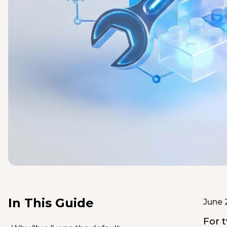
In This Guide
June 
For t