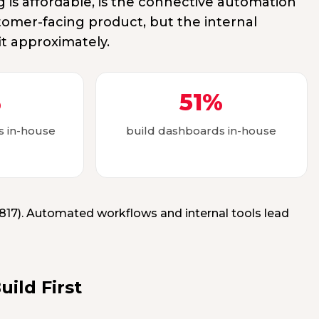
is affordable, is the connective automation
tomer-facing product, but the internal
it approximately.
%
51%
ls in-house
build dashboards in-house
n=817). Automated workflows and internal tools lead
ild First