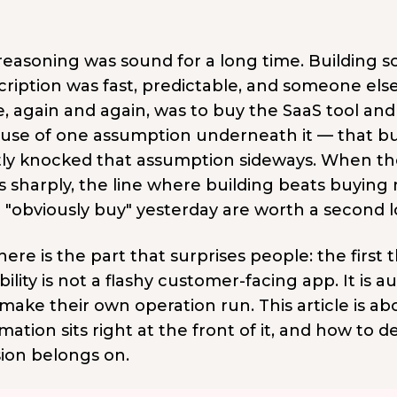
easoning was sound for a long time. Building so
cription was fast, predictable, and someone el
 again and again, was to buy the SaaS tool and b
use of one assumption underneath it — that bui
tly knocked that assumption sideways. When the
s sharply, the line where building beats buying
 "obviously buy" yesterday are worth a second l
ere is the part that surprises people: the first
ility is not a flashy customer-facing app. It is
make their own operation run. This article is ab
ation sits right at the front of it, and how to d
sion belongs on.