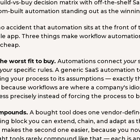
 no accident that automation sits at the front of
le app. Three things make workflow automation 
 cheap.
 the worst fit to buy.
Automations connect
your
s
your
specific rules. A generic SaaS automation 
ng your process to its assumptions — exactly the
 because workflows are where a company's idios
ss precisely instead of forcing the process to 
ompounds.
A bought tool does one vendor-defi
ding block you can extend, chain, and adapt as 
d makes the second one easier, because you n
ht tools rarely compound like that — each is an 