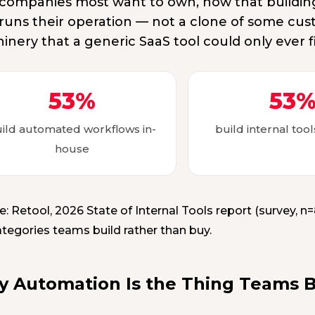
 companies most want to own, now that building 
 runs their operation — not a clone of some cus
inery that a generic SaaS tool could only ever f
53%
53
ild automated workflows in-
build internal too
house
e: Retool, 2026 State of Internal Tools report (survey, 
ategories teams build rather than buy.
 Automation Is the Thing Teams Bu