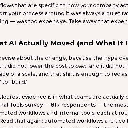
flows that are specific to how
your
company actu
rt your process around it was always a quiet ta
ding — was too expensive. Take away that expen
t AI Actually Moved (and What It D
recise about the change, because the hype over
. It did not lower the cost to
own
, and it did no
ide of a scale, and that shift is enough to recl
 to "build."
learest evidence is in what teams are actually c
rnal Tools survey — 817 respondents — the mos
mated workflows and internal tools, each at rou
 Read that again: automated workflows are tied 