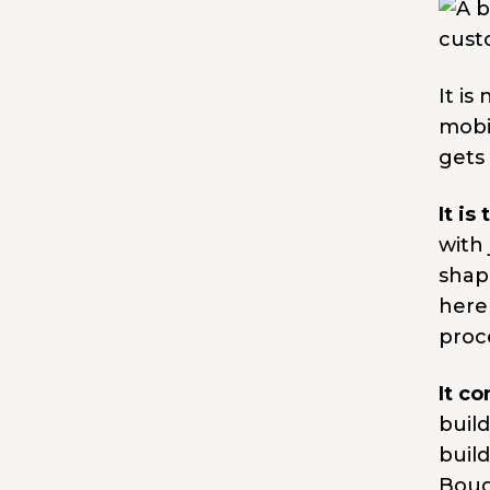
It is
mobi
gets
It is
with
shapi
here
proce
It c
buil
buil
Boug