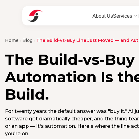
About Us
Services
Home
Blog
The Build-vs-Buy Line Just Moved — and Aut
›
›
The Build-vs-Buy
Automation Is th
Build.
For twenty years the default answer was "buy it." AI j
software got dramatically cheaper, and the thing team
or an app — it's automation. Here's where the line ac
you're on.