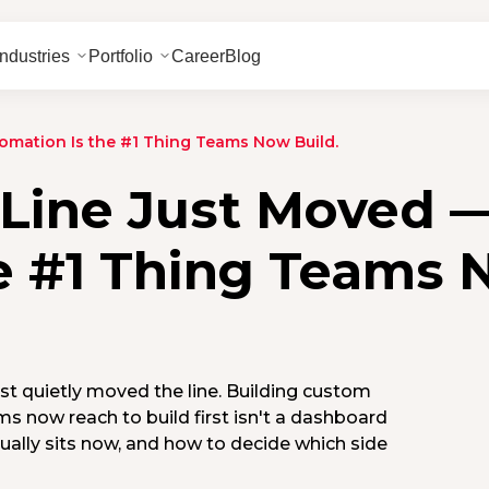
Industries
Portfolio
Career
Blog
omation Is the #1 Thing Teams Now Build.
 Line Just Moved 
e #1 Thing Teams
ust quietly moved the line. Building custom
s now reach to build first isn't a dashboard
tually sits now, and how to decide which side